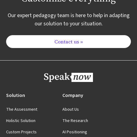
Our expert pedagogy team is here to help in adapting
our solution to your situation.
Contact us »
Solution
Company
The Assessment
About Us
Holistic Solution
The Research
Custom Projects
AI Positioning