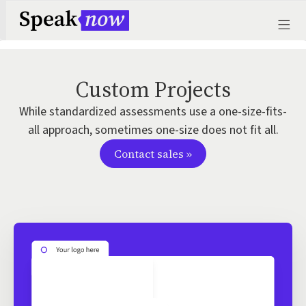
Custom Projects
While standardized assessments use a one-size-fits-
all approach, sometimes one-size does not fit all.
Contact sales »