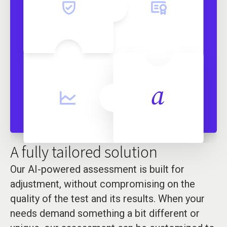
A fully tailored solution
Our AI-powered assessment is built for
adjustment, without compromising on the
quality of the test and its results. When your
needs demand something a bit different or