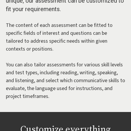
unique, our assessment can be customized to
fit your requirements.
The content of each assessment can be fitted to
specific fields of interest and questions can be
tailored to address specific needs within given
contexts or positions.
You can also tailor assessments for various skill levels
and test types, including reading, writing, speaking,
and listening, and select which communicative skills to
evaluate, the language used for instructions, and
project timeframes.
Customize everything