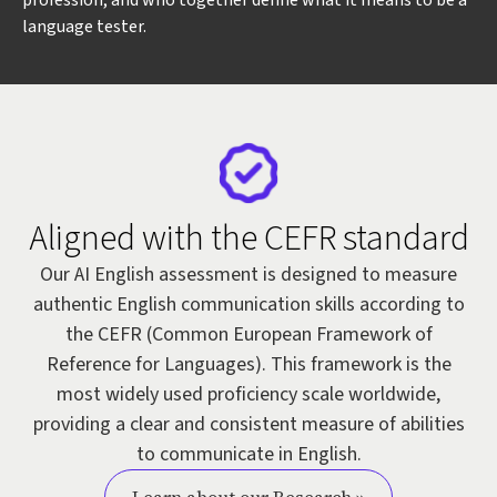
profession, and who together define what it means to be a
language tester.
Aligned with the CEFR standard
Our AI English assessment is designed to measure
authentic English communication skills according to
the CEFR (Common European Framework of
Reference for Languages). This framework is the
most widely used proficiency scale worldwide,
providing a clear and consistent measure of abilities
to communicate in English.