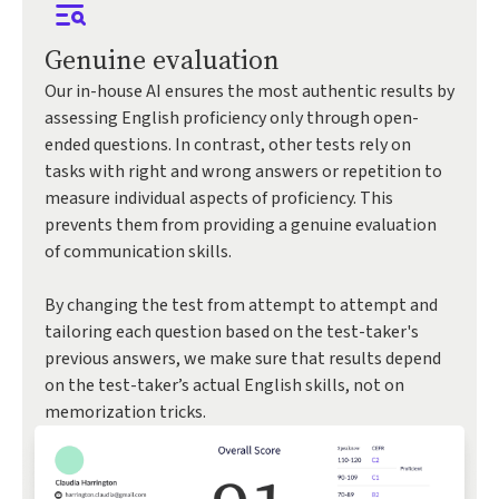
Genuine evaluation
Our in-house AI ensures the most authentic results by
assessing English proficiency only through open-
ended questions. In contrast, other tests rely on
tasks with right and wrong answers or repetition to
measure individual aspects of proficiency. This
prevents them from providing a genuine evaluation
of communication skills.
By changing the test from attempt to attempt and
tailoring each question based on the test-taker's
previous answers, we make sure that results depend
on the test-taker’s actual English skills, not on
memorization tricks.