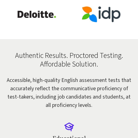
Authentic Results. Proctored Testing.
Affordable Solution.
Accessible, high-quality English assessment tests that
accurately reflect the communicative proficiency of
test-takers, including job candidates and students, at
all proficiency levels.