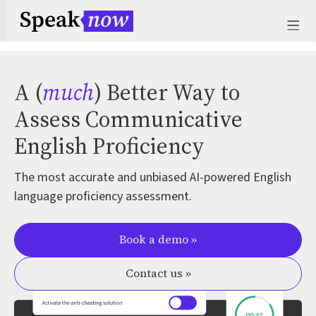
A (
much
) Better Way to
Assess Communicative
English Proficiency
The most accurate and unbiased AI-powered English
language proficiency assessment.
Book a demo »
Contact us »