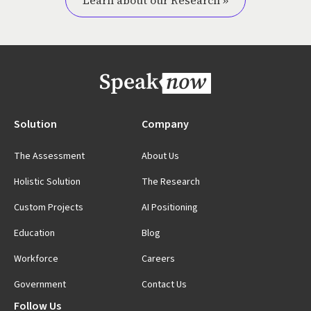
Learn about our Research »
Solution
Company
The Assessment
About Us
Holistic Solution
The Research
Custom Projects
AI Positioning
Education
Blog
Workforce
Careers
Government
Contact Us
Follow Us