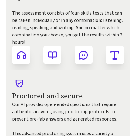
The assessment consists of four-skills tests that can
be taken individually or in any combination: listening,
reading, speaking and writing. And no matter which
combination you choose, you get the results within 2
hours!
Proctored and secure
Our AI provides open-ended questions that require
authentic answers, using proctoring protocols to
prevent pre-fab answers and generated responses.
This advanced proctoring system uses a variety of