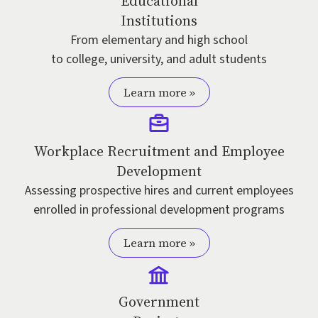
Educational
Institutions
From elementary and high school
to college, university, and adult students
Learn more »
Workplace Recruitment and Employee
Development
Assessing prospective hires and current employees
enrolled in professional development programs
Learn more »
Government