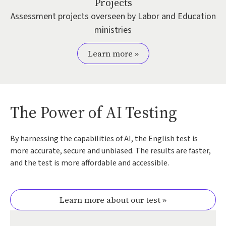
Projects
Assessment projects overseen by Labor and Education
ministries
Learn more »
The Power of AI Testing
By harnessing the capabilities of AI, the English test is
more accurate, secure and unbiased. The results are faster,
and the test is more affordable and accessible.
Learn more about our test »