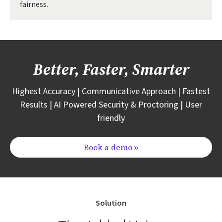
fairness.
Better, Faster, Smarter
Highest Accuracy | Communicative Approach | Fastest
Results | AI Powered Security & Proctoring | User
friendly
Book a demo »
Solution