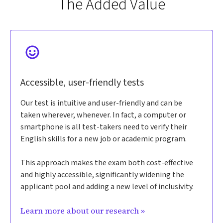
The Added Value
Accessible, user-friendly tests
Our test is intuitive and user-friendly and can be
taken wherever, whenever. In fact, a computer or
smartphone is all test-takers need to verify their
English skills for a new job or academic program.
This approach makes the exam both cost-effective
and highly accessible, significantly widening the
applicant pool and adding a new level of inclusivity.
Learn more about our research »