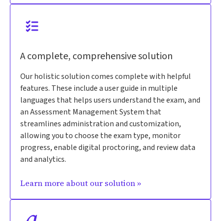
A complete, comprehensive solution
Our holistic solution comes complete with helpful
features. These include a user guide in multiple
languages that helps users understand the exam, and
an Assessment Management System that
streamlines administration and customization,
allowing you to choose the exam type, monitor
progress, enable digital proctoring, and review data
and analytics.
Learn more about our solution »