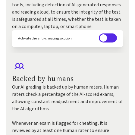
tools, including detection of AI-generated responses
and reading aloud, to ensure the integrity of the test
is safeguarded at all times, whether the test is taken
on a computer, laptop, or smartphone.
Activate the anti-cheating solution
Backed by humans
Our AI grading is backed up by human raters. Human
raters check a percentage of the AI-scored exams,
allowing constant readjustment and improvement of
the AI algorithms.
Whenever an exam is flagged for cheating, it is
reviewed by at least one human rater to ensure