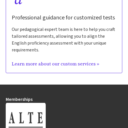
Professional guidance for customized tests
Our pedagogical expert team is here to help you craft
tailored assessments, allowing you to align the
English proficiency assessment with your unique
requirements.
Learn more about our custom services »
Memberships