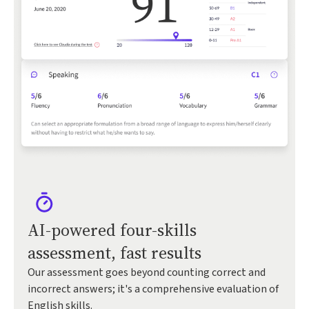
AI-powered four-skills
assessment, fast results
Our assessment goes beyond counting correct and
incorrect answers; it's a comprehensive evaluation of
English skills.