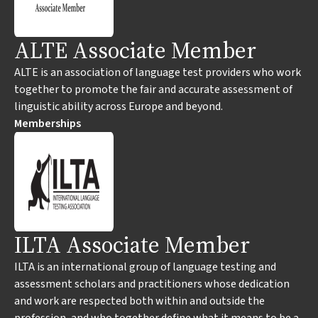
ALTE Associate Member
ALTE is an association of language test providers who work
together to promote the fair and accurate assessment of
linguistic ability across Europe and beyond.
Memberships
ILTA Associate Member
ILTA is an international group of language testing and
assessment scholars and practitioners whose dedication
and work are respected both within and outside the