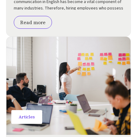
communication in English has become a vital component of
many industries. Therefore, hiring employees who possess
a strong command of the […]
Read more
Articles