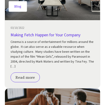
Blog
03/10/2022
Making Fetch Happen for Your Company
Cinema is a source of entertainment for millions around the
globe. It can also serve as a valuable resource when
studying culture. Many studies have been written on the
impact of the film “Mean Girls”, released by Paramount in
2004, directed by Mark Waters and written by Tina Fey. The
[…]
Read more