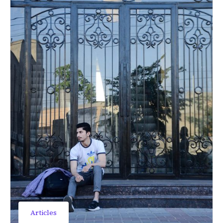
Articles