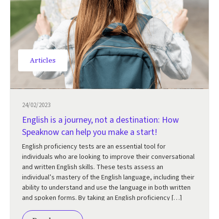
Articles
24/02/2023
English is a journey, not a destination: How
Speaknow can help you make a start!
English proficiency tests are an essential tool for
individuals who are looking to improve their conversational
and written English skills. These tests assess an
individual’s mastery of the English language, including their
ability to understand and use the language in both written
and spoken forms. By taking an English proficiency […]