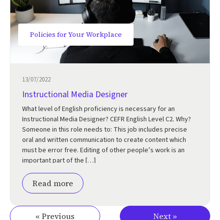
Policies for Your Workplace
13/07/2022
Instructional Media Designer
What level of English proficiency is necessary for an
Instructional Media Designer? CEFR English Level C2. Why?
Someone in this role needs to: This job includes precise
oral and written communication to create content which
must be error free. Editing of other people’s work is an
important part of the […]
Read more
« Previous
Next »