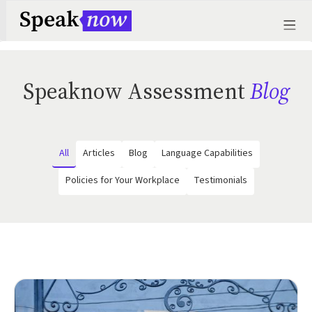
Speaknow Assessment
Blog
All
Articles
Blog
Language Capabilities
Policies for Your Workplace
Testimonials