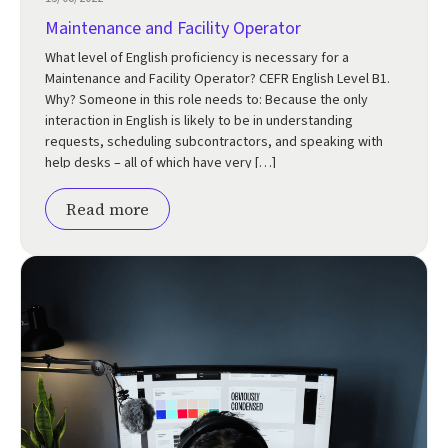
Maintenance and Facility Operator
What level of English proficiency is necessary for a
Maintenance and Facility Operator? CEFR English Level B1.
Why? Someone in this role needs to: Because the only
interaction in English is likely to be in understanding
requests, scheduling subcontractors, and speaking with
help desks – all of which have very […]
Read more