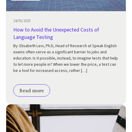
24/05/2025
How to Avoid the Unexpected Costs of
Language Testing
By: Elisabeth Levi, Ph.D, Head of Research at Speak English
exams often serve as a significant barrier to jobs and
education. Is it possible, instead, to imagine tests that help
to let more people in? When we lower the price, a test can
be a tool for increased access, rather […]
Read more