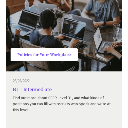
Policies for Your Workplace
23/09/2022
B1 – Intermediate
Find out more about CEFR Level B1, and what kinds of
positions you can fill with recruits who speak and write at
this level.