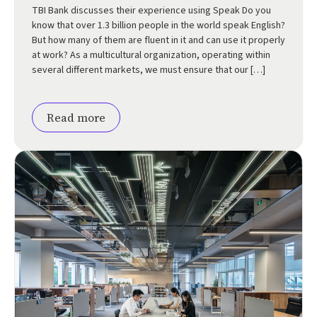
TBI Bank discusses their experience using Speak Do you
know that over 1.3 billion people in the world speak English?
But how many of them are fluent in it and can use it properly
at work? As a multicultural organization, operating within
several different markets, we must ensure that our […]
Read more