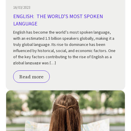
16/03/2023
ENGLISH: THE WORLD’S MOST SPOKEN
LANGUAGE
English has become the world’s most spoken language,
with an estimated 1.5 billion speakers globally, making it a
truly global language. Its rise to dominance has been
influenced by historical, social, and economic factors. One
of the key factors contributing to the rise of English as a
global language was […]
Read more