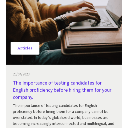
Articles
20/04/2023
The Importance of testing candidates for
English proficiency before hiring them for your
company.
The importance of testing candidates for English
proficiency before hiring them for a company cannot be
overstated. In today’s globalized world, businesses are
becoming increasingly interconnected and multilingual, and