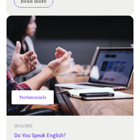
Read more
Testimonials
10/11/2022
Do You Speak English?