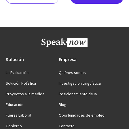
Solución
Empresa
La Evaluación
Quiénes somos
Solución Holística
Investigación Lingüística
Proyectos a la medida
Posicionamiento de IA
Educación
Blog
Fuerza Laboral
Oportunidades de empleo
Gobierno
Contacto