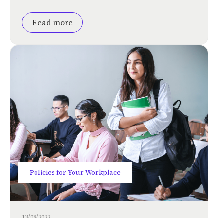
Read more
Policies for Your Workplace
13/08/2022